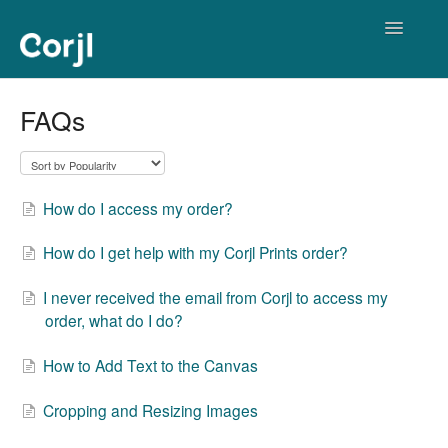
Toggle
Navigatio
Corjl Editor
FAQs
How do I access my order?
How do I get help with my Corjl Prints order?
I never received the email from Corjl to access my
order, what do I do?
How to Add Text to the Canvas
Cropping and Resizing Images