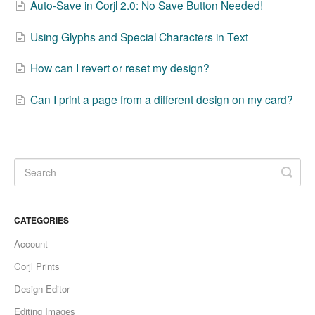
Auto-Save in Corjl 2.0: No Save Button Needed!
Using Glyphs and Special Characters in Text
How can I revert or reset my design?
Can I print a page from a different design on my card?
CATEGORIES
Account
Corjl Prints
Design Editor
Editing Images