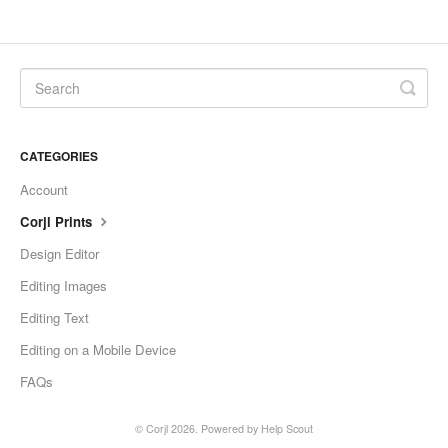
CATEGORIES
Account
Corjl Prints
Design Editor
Editing Images
Editing Text
Editing on a Mobile Device
FAQs
©
Corjl
2026.
Powered by
Help Scout