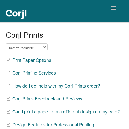
Toggle
Navigatio
Corjl Editor
Corjl Prints
Print Paper Options
Corjl Printing Services
How do I get help with my Corjl Prints order?
Corjl Prints Feedback and Reviews
Can I print a page from a different design on my card?
Design Features for Professional Printing