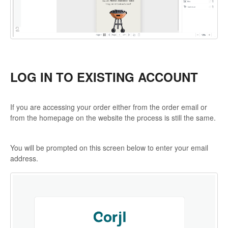
LOG IN TO EXISTING ACCOUNT
If you are accessing your order either from the order email or
from the homepage on the website the process is still the same.
You will be prompted on this screen below to enter your email
address.