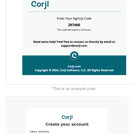
*This is an example code