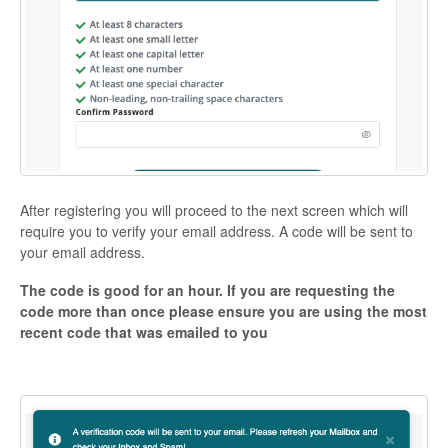
After registering you will proceed to the next screen which will
require you to verify your email address. A code will be sent to
your email address.
The code is good for an hour. If you are requesting the
code more than once please ensure you are using the most
recent code that was emailed to you