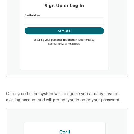
Once you do, the system will recognize you already have an
existing account and will prompt you to enter your password.