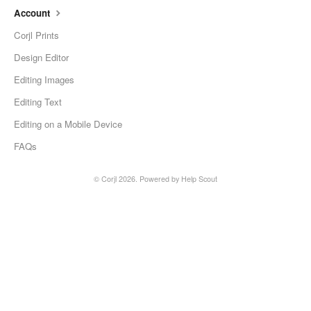
Account
Corjl Prints
Design Editor
Editing Images
Editing Text
Editing on a Mobile Device
FAQs
©
Corjl
2026.
Powered by
Help Scout