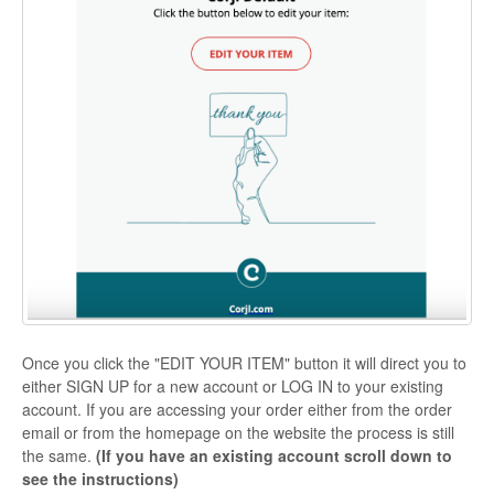
Once you click the "EDIT YOUR ITEM" button it will direct you to
either SIGN UP for a new account or LOG IN to your existing
account. If you are accessing your order either from the order
email or from the homepage on the website the process is still
the same.
(If you have an existing account scroll down to
see the instructions)