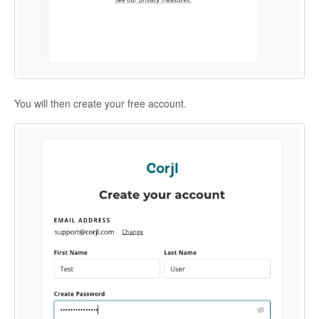
You will then create your free account.