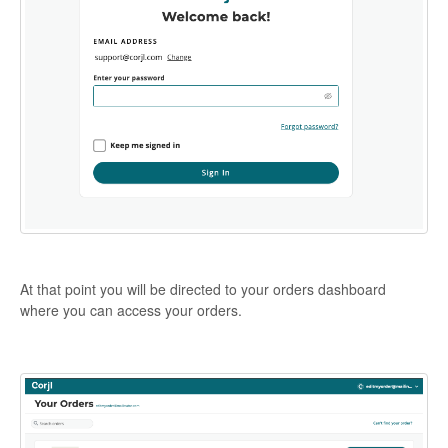
At that point you will be directed to your orders dashboard
where you can access your orders.