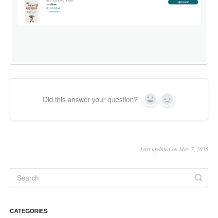
Did this answer your question?
Yes
No
Last updated on May 7, 2025
CATEGORIES