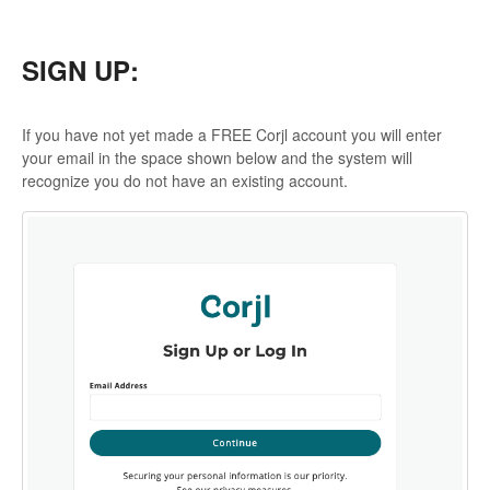
SIGN UP:
If you have not yet made a FREE Corjl account you will enter
your email in the space shown below and the system will
recognize you do not have an existing account.