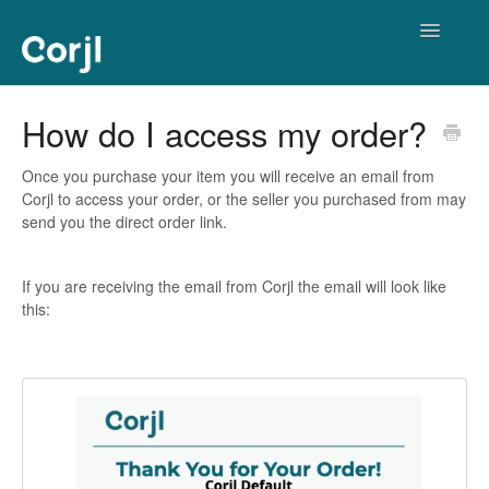
Toggle
Navigatio
Corjl Editor
How do I access my order?
Once you purchase your item you will receive an email from
Corjl to access your order, or the seller you purchased from may
send you the direct order link.
If you are receiving the email from Corjl the email will look like
this: