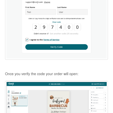
Once you verify the code your order will open: