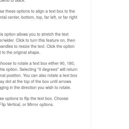
e these options to align a text box to the
ntal center, bottom, top, far left, or far right
s option allows you to stretch the text
er/wider. Click to turn this feature on, then
andles to resize the text. Click the option
t to the original shape.
hoose to rotate a text box either 90, 180,
is option. Selecting "0 degrees" will return
ginal position. You can also rotate a text box
ay dot at the top of the box until arrows
ing in the direction you wish to rotate.
e options to flip the text box. Choose
lip Vertical, or Mirror options.