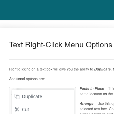
Text Right-Click Menu Options
Right-clicking on a text box will give you the ability to
Duplicate, 
Additional options are:
Paste in Place
– This
same location as the 
Arrange
– Use this o
selected text box. C
Send Backward,
and