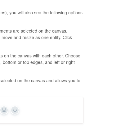
), you will also see the following options
ments are selected on the canvas.
y move and resize as one entity. Click
nts on the canvas with each other. Choose
, bottom or top edges, and left or right
selected on the canvas and allows you to
Yes
No