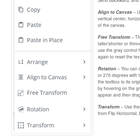
Align to Canvas
– Us
vertical center, horizo
of the canvas.
Free Transform
– Thi
taller/shorter or thinn
use the gray control h
again to reset the tex
Rotation
– You can c
or 270 degrees with th
the textbox to its ori
by hovering on the gr
appear and then dragg
Transform
– Use thes
from Flip Horizontal, F