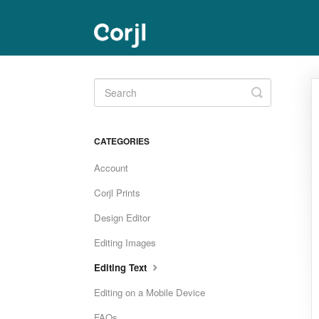
Toggle
Search
CATEGORIES
Account
Corjl Prints
Design Editor
Editing Images
Editing Text
Editing on a Mobile Device
FAQs