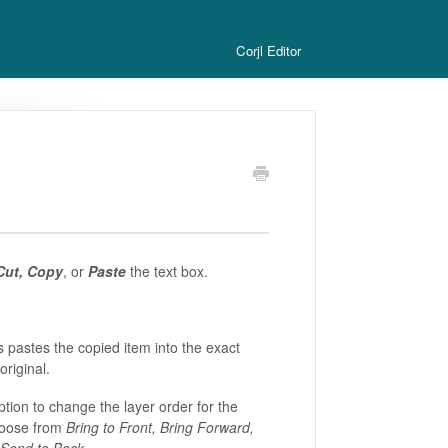
Corjl Editor
Cut, Copy
, or
Paste
the text box.
 pastes the copied item into the exact
original.
ption to change the layer order for the
hoose from
Bring to Front, Bring Forward,
Send to Back
.