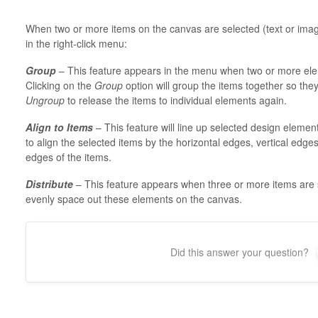
When two or more items on the canvas are selected (text or images
in the right-click menu:
Group
– This feature appears in the menu when two or more ele
Clicking on the
Group
option will group the items together so the
Ungroup
to release the items to individual elements again.
Align to Items
– This feature will line up selected design eleme
to align the selected items by the horizontal edges, vertical edges
edges of the items.
Distribute
– This feature appears when three or more items are 
evenly space out these elements on the canvas.
Did this answer your question?