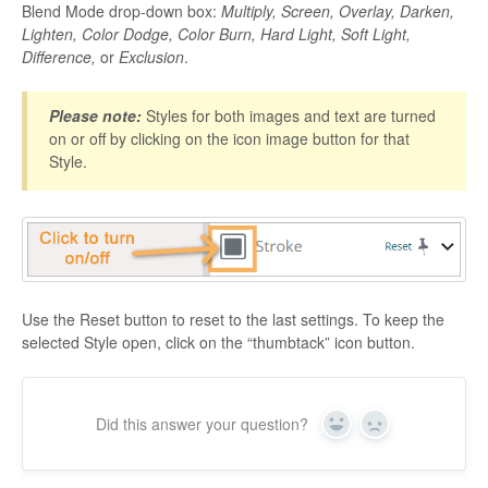
Blend Mode drop-down box:
Multiply, Screen, Overlay, Darken,
Lighten, Color Dodge, Color Burn, Hard Light, Soft Light,
Difference,
or
Exclusion
.
Please note:
Styles for both images and text are turned
on or off by clicking on the icon image button for that
Style.
Use the Reset button to reset to the last settings. To keep the
selected Style open, click on the “thumbtack” icon button.
Did this answer your question?
Yes
No