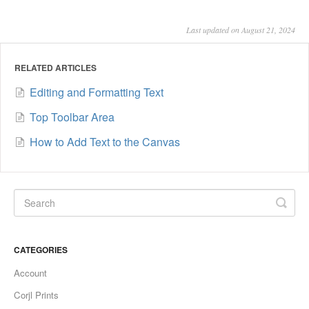
Last updated on August 21, 2024
RELATED ARTICLES
Editing and Formatting Text
Top Toolbar Area
How to Add Text to the Canvas
CATEGORIES
Account
Corjl Prints