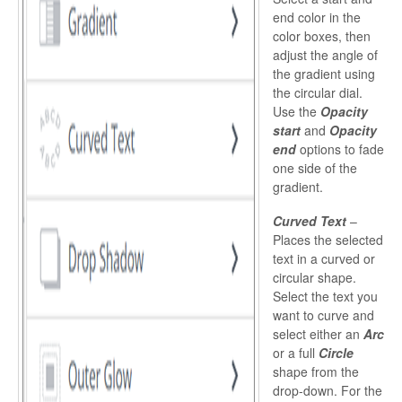
end color in the
color boxes, then
adjust the angle of
the gradient using
the circular dial.
Use the
Opacity
start
and
Opacity
end
options to fade
one side of the
gradient.
Curved Text
–
Places the selected
text in a curved or
circular shape.
Select the text you
want to curve and
select either an
Arc
or a full
Circle
shape from the
drop-down. For the