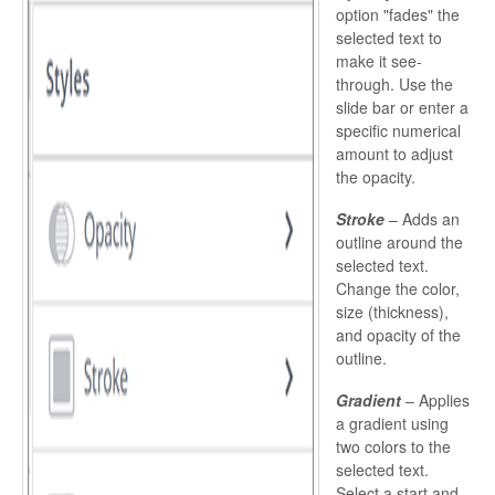
option "fades" the
selected text to
make it see-
through. Use the
slide bar or enter a
specific numerical
amount to adjust
the opacity.
Stroke
– Adds an
outline around the
selected text.
Change the color,
size (thickness),
and opacity of the
outline.
Gradient
– Applies
a gradient using
two colors to the
selected text.
Select a start and