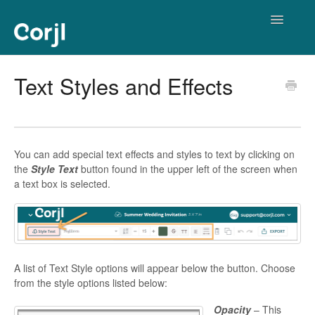
Toggle
Navigatio
Corjl Editor
Text Styles and Effects
You can add special text effects and styles to text by clicking on
the
Style Text
button found in the upper left of the screen when
a text box is selected.
A list of Text Style options will appear below the button. Choose
from the style options listed below:
Opacity
– This