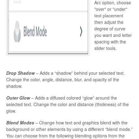
Arc option, choose
"over" or "under"
text placement
then adjust the
degree of curve
you want and letter
spacing with the
slider tools.
Drop Shadow
– Adds a “shadow” behind your selected text.
Change the color, angle, distance, blur, and opacity of the
shadow.
Outer Glow
– Adds a diffused colored “glow” around the
selected text. Change the color and distance (thickness) of the
glow.
Blend Modes
– Change how text and graphics blend with the
background or other elements by using a different “blend mode.”
You can choose from the following blending options from the